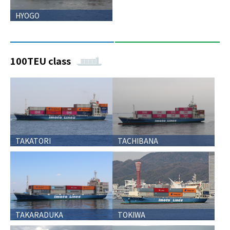
HYOGO
100TEU class
TAKATORI
TACHIBANA
TAKARADUKA
TOKIWA