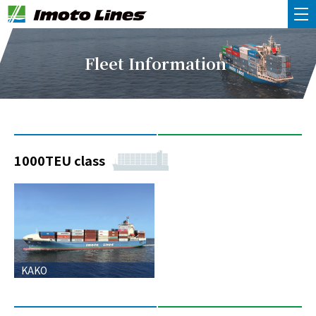
Fleet Information
1000TEU class
KAKO